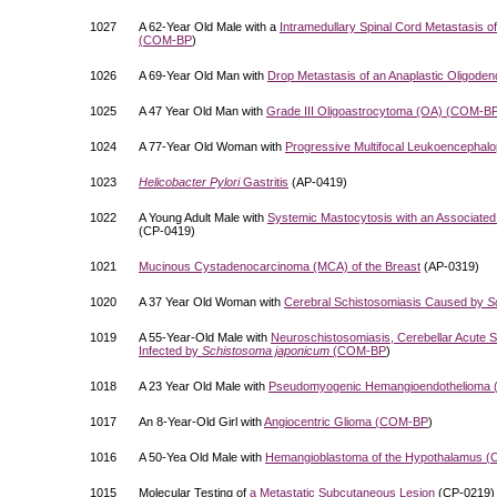
1027
A 62-Year Old Male with a
Intramedullary Spinal Cord Metastasis o
(
COM-BP
)
1026
A 69-Year Old Man with
Drop Metastasis of an Anaplastic Oligoden
1025
A 47 Year Old Man with
Grade III Oligoastrocytoma (OA) (
COM-B
1024
A 77-Year Old Woman with
Progressive Multifocal Leukoencephalo
1023
Helicobacter Pylori
Gastritis
(AP-0419)
1022
A Young Adult Male with
Systemic Mastocytosis with an Associate
(CP-0419)
1021
Mucinous Cystadenocarcinoma (MCA) of the Breast
(AP-0319)
1020
A 37 Year Old Woman with
Cerebral Schistosomiasis Caused by
S
1019
A 55-Year-Old Male with
Neuroschistosomiasis, Cerebellar Acute 
Infected by
Schistosoma japonicum
(
COM-BP
)
1018
A 23 Year Old Male with
Pseudomyogenic Hemangioendothelioma 
1017
An 8-Year-Old Girl with
Angiocentric Glioma (
COM-BP
)
1016
A 50-Yea Old Male with
Hemangioblastoma of the Hypothalamus (
1015
Molecular Testing of
a Metastatic Subcutaneous Lesion
(CP-0219)