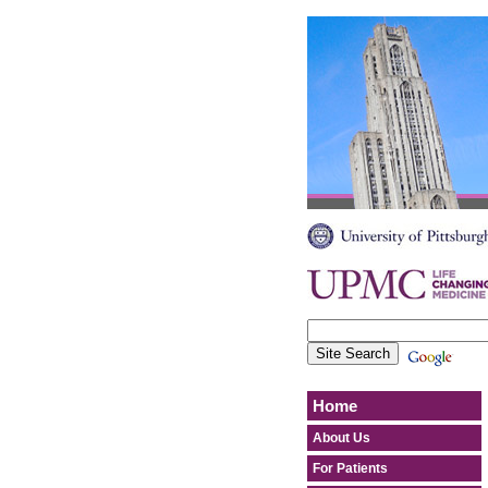
Home
About Us
For Patients