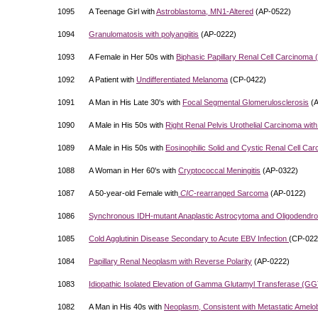
1095
A Teenage Girl with
Astroblastoma, MN1-Altered
(AP-0522)
1094
Granulomatosis with polyangiitis
(AP-0222)
1093
A Female in Her 50s with
Biphasic Papillary Renal Cell Carcinom
1092
A Patient with
Undifferentiated Melanoma
(CP-0422)
1091
A Man in His Late 30's with
Focal Segmental Glomerulosclerosis
(A
1090
A Male in His 50s with
Right Renal Pelvis Urothelial Carcinoma wit
1089
A Male in His 50s with
Eosinophilic Solid and Cystic Renal Cell Ca
1088
A Woman in Her 60's with
Cryptococcal Meningitis
(AP-0322)
1087
A 50-year-old Female with
CIC
-rearranged Sarcoma
(AP-0122)
1086
Synchronous IDH-mutant Anaplastic Astrocytoma and Oligodendro
1085
Cold Agglutinin Disease Secondary to Acute EBV Infection
(CP-022
1084
Papillary Renal Neoplasm with Reverse Polarity
(AP-0222)
1083
Idiopathic Isolated Elevation of Gamma Glutamyl Transferase (GG
1082
A Man in His 40s with
Neoplasm, Consistent with Metastatic Amel