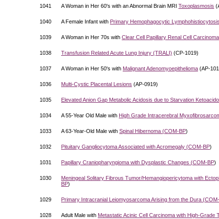
1041
A Woman in Her 60's with an Abnormal Brain MRI
Toxoplasmosis
(
1040
A Female Infant with
Primary Hemophagocytic Lymphohistiocytosi
1039
A Woman in Her 70s with
Clear Cell Papillary Renal Cell Carcinoma
1038
Transfusion Related Acute Lung Injury (TRALI)
(CP-1019)
1037
A Woman in Her 50's with
Malignant Adenomyoepithelioma
(AP-101
1036
Multi-Cystic Placental Lesions
(AP-0919)
1035
Elevated Anion Gap Metabolic Acidosis due to Starvation Ketoacido
1034
A 55-Year Old Male with
High Grade Intracerebral Myxofibrosarco
1033
A 63-Year-Old Male with
Spinal Hibernoma (
COM-BP
)
1032
Pituitary Gangliocytoma Associated with Acromegaly (
COM-BP
)
1031
Papillary Craniopharyngioma with Dysplastic Changes (
COM-BP
)
1030
Meningeal Solitary Fibrous Tumor/Hemangiopericytoma with Ectopi
BP
)
1029
Primary Intracranial Leiomyosarcoma Arising from the Dura (
COM
1028
Adult Male with
Metastatic Acinic Cell Carcinoma with High-Grade 