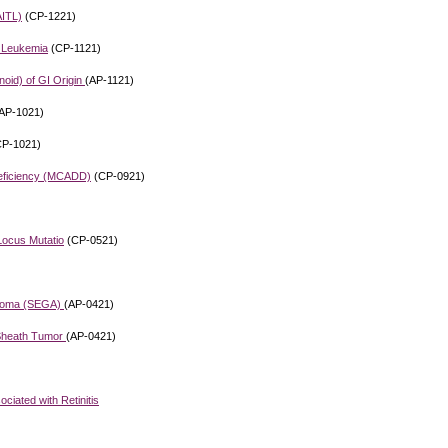
AITL)
(CP-1221)
d Leukemia
(CP-1121)
oid) of GI Origin
(AP-1121)
AP-1021)
P-1021)
eficiency (MCADD)
(CP-0921)
Locus Mutatio
(CP-0521)
ytoma (SEGA)
(AP-0421)
 Sheath Tumor
(AP-0421)
iated with Retinitis