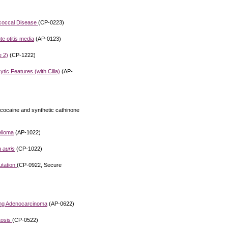
ococcal Disease
(CP-0223)
e otitis media
(AP-0123)
e 2)
(CP-1222)
c Features (with Cilia)
(AP-
 cocaine and synthetic cathinone
elioma
(AP-1022)
 auris
(CP-1022)
utation
(CP-0922, Secure
ung Adenocarcinoma
(AP-0622)
tosis
(CP-0522)