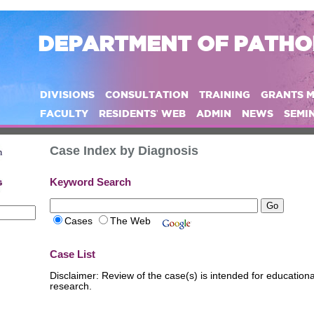
DEPARTMENT OF PATH
DIVISIONS
CONSULTATION
TRAINING
GRANTS 
FACULTY
RESIDENTS' WEB
ADMIN
NEWS
SEMI
Case Index by Diagnosis
Keyword Search
Cases
The Web
Case List
Disclaimer: Review of the case(s) is intended for educatio
research.