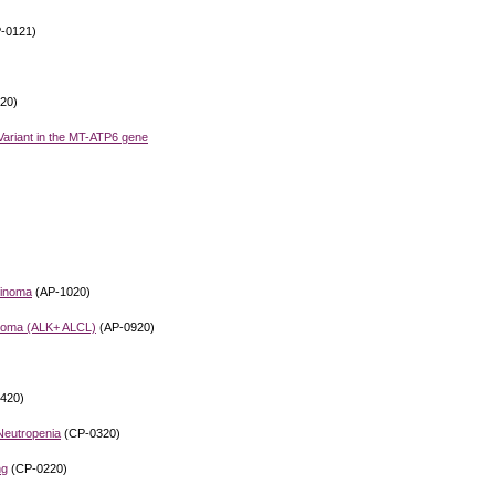
-0121)
20)
ariant in the MT-ATP6 gene
cinoma
(AP-1020)
phoma (ALK+ ALCL)
(AP-0920)
420)
 Neutropenia
(CP-0320)
ng
(CP-0220)