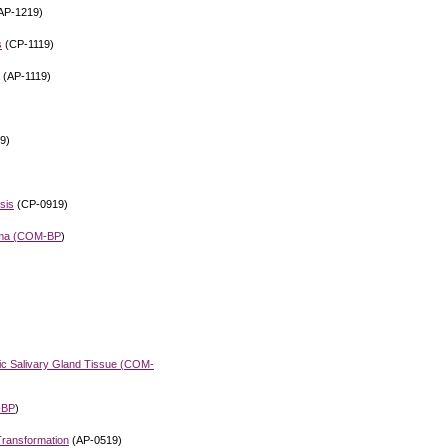
AP-1219)
s
(CP-1119)
(AP-1119)
9)
sis
(CP-0919)
ma (
COM-BP
)
c Salivary Gland Tissue (
COM-
-BP
)
Transformation
(AP-0519)