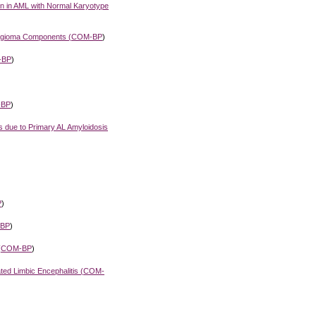
ion in AML with Normal Karyotype
gioma Components (
COM-BP
)
-BP
)
-BP
)
 due to Primary AL Amyloidosis
P
)
BP
)
(
COM-BP
)
ed Limbic Encephalitis (
COM-