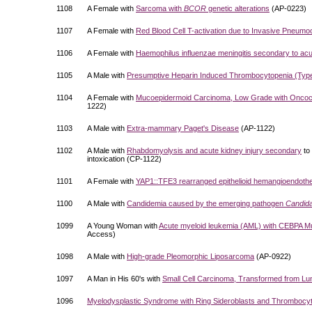
1108
A Female with
Sarcoma with
BCOR
genetic alterations
(AP-0223)
1107
A Female with
Red Blood Cell T-activation due to Invasive Pneum
1106
A Female with
Haemophilus influenzae meningitis secondary to acut
1105
A Male with
Presumptive Heparin Induced Thrombocytopenia (Typ
1104
A Female with
Mucoepidermoid Carcinoma, Low Grade with Oncocyti
1222)
1103
A Male with
Extra-mammary Paget's Disease
(AP-1122)
1102
A Male with
Rhabdomyolysis and acute kidney injury secondary
to
intoxication (CP-1122)
1101
A Female with
YAP1::TFE3 rearranged epithelioid hemangioendoth
1100
A Male with
Candidemia caused by the emerging pathogen
Candida
1099
A Young Woman with
Acute myeloid leukemia (AML) with CEBPA M
Access)
1098
A Male with
High-grade Pleomorphic Liposarcoma
(AP-0922)
1097
A Man in His 60's with
Small Cell Carcinoma, Transformed from L
1096
Myelodysplastic Syndrome with Ring Sideroblasts and Thrombocy