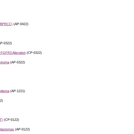
a (BPRCC)
(AP-0422)
P-0322)
h FGFR3 Alteration
(CP-0322)
rcinoma
(AP-0322)
glioma
(AP-1221)
2)
T)
(CP-0122)
oblastomas
(AP-0122)