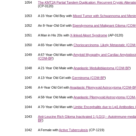
1054
The
KMT2A
Partial Tandem Duplication: Recurrent Cryptic Alterat
(CP-0120)
1053
A 15-Year-Old Boy with
Mixed Tumor with Schwannoma and Menin
1052
An 8-Year-Old Girl with
Ependymoma and Malignant Glioma (
COM
1051
A Man in His 20s with
X-linked Alport Syndrome
(AP-0120)
1050
A 65-Year-Old Man with
Choriocarcinoma, Likely Metastatic (
COM
1049
A 67-Year-Old Man with
Amyloid Myopathy and Cardiac Amyloidosis
(
COM-BP
)
1048
A 21-Year Old Male with
Anaplastic Medulloblastoma (
COM-BP
)
1047
A 13-Year Old Girl with
Germinoma (
COM-BP
)
1046
A 4-Year Old Girl with
Anaplastic Pilomyxoid Astrocytoma (
COM-B
1045
A 58-Year Old Male with
Anaplastic Pilomyxoid Astrocytoma (
COM-
1044
A 70-Year-Old Man with
Limbic Encephalitis due to Lgi1 Antibodies 
1043
Anti-Leucine Rich Glioma Inactivated 1 (LGI1) - Autoimmune-mediat
BP
)
1042
A Female with
Active Tuberculosis
(CP-1219)