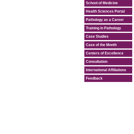
School of Medicine
Health Sciences Portal
Pathology as a Career
Training in Pathology
Case Studies
Case of the Month
Centers of Excellence
Consultation
International Affiliations
Feedback