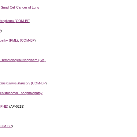
f Small Cell Cancer of Lung
droglioma (
COM-BP
)
P
)
pathy (PML). (
COM-BP
)
d Hematological Neoplasm (SM)
chistosoma Mansoni
(
COM-BP
)
Schistosomal Encephalopathy
(PHE)
(AP-0219)
COM-BP
)