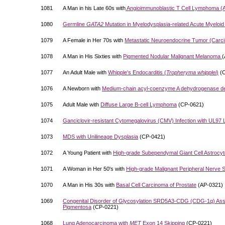
1081
A Man in his Late 60s with
Angioimmunoblastic T Cell Lymphoma (
1080
Germline
GATA2
Mutation in Myelodysplasia-related Acute Myeloi
1079
A Female in Her 70s with
Metastatic Neuroendocrine Tumor (Carcin
1078
A Man in His Sixties with
Pigmented Nodular Malignant Melanoma
(
1077
An Adult Male with
Whipple's Endocarditis (
Tropheryma whipplei
)
(C
1076
A Newborn with
Medium-chain acyl-coenzyme A dehydrogenase d
1075
Adult Male with
Diffuse Large B-cell Lymphoma
(CP-0621)
1074
Ganciclovir-resistant Cytomegalovirus (CMV) Infection with UL97 
1073
MDS with Unilineage Dysplasia
(CP-0421)
1072
A Young Patient with
High-grade Subependymal Giant Cell Astroc
1071
A Woman in Her 50's with
High-grade Malignant Peripheral Nerve
1070
A Man in His 30s with
Basal Cell Carcinoma of Prostate
(AP-0321)
1069
Congenital Disorder of Glycosylation SRD5A3-CDG (CDG-1q) Assoc
Pigmentosa
(CP-0221)
1068
Lung Adenocarcinoma with
MET
Exon 14 Skipping
(CP-0221)