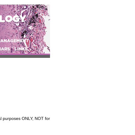
OLOGY
MANAGEMENT
NARS
LINKS
nal purposes ONLY, NOT for