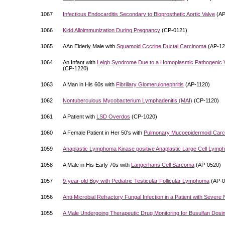
1067
Infectious Endocarditis Secondary to Bioprosthetic Aortic Valve
(AP
1066
Kidd Alloimmunization During Pregnancy
(CP-0121)
1065
AAn Elderly Male with
Squamoid Cccrine Ductal Carcinoma
(AP-12
1064
An Infant with
Leigh Syndrome Due to a Homoplasmic Pathogenic V
(CP-1220)
1063
A Man in His 60s with
Fibrillary Glomerulonephritis
(AP-1120)
1062
Nontuberculous Mycobacterium Lymphadenitis (MAI)
(CP-1120)
1061
A Patient with
LSD Overdos
(CP-1020)
1060
A Female Patient in Her 50's with
Pulmonary Mucoepidermoid Car
1059
Anaplastic Lymphoma Kinase positive Anaplastic Large Cell Lym
1058
A Male in His Early 70s with
Langerhans Cell Sarcoma
(AP-0520)
1057
9-year-old Boy with Pediatric Testicular Follicular Lymphoma
(AP-0
1056
Anti-Microbial Refractory Fungal Infection in a Patient with Severe
1055
A Male Undergoing Therapeutic Drug Monitoring for Busulfan Dosi