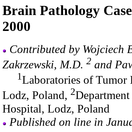
Brain Pathology Case
2000
Contributed by Wojciech 
2
Zakrzewski, M.D.
and Pawe
1
Laboratories of Tumor 
2
Lodz, Poland,
Department 
Hospital, Lodz, Poland
Published on line in Janu