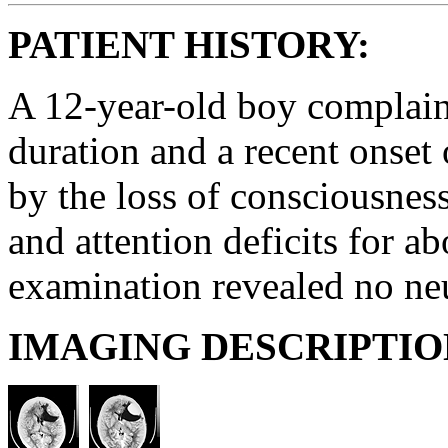
PATIENT HISTORY:
A 12-year-old boy complai
duration and a recent onset 
by the loss of consciousnes
and attention deficits for a
examination revealed no neu
IMAGING DESCRIPTIO