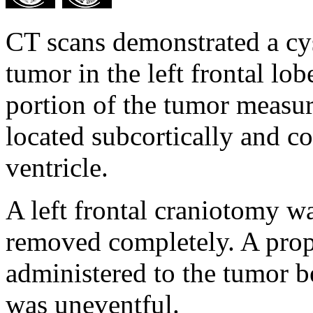
CT scans demonstrated a cys
tumor in the left frontal lob
portion of the tumor measu
located subcortically and co
ventricle.
A left frontal craniotomy 
removed completely. A prop
administered to the tumor 
was uneventful.