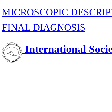
MICROSCOPIC DESCRIP
FINAL DIAGNOSIS
International Soci