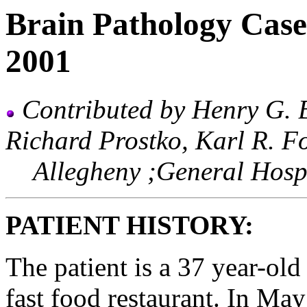
Brain Pathology Case
2001
Contributed by Henry G. 
Richard Prostko, Karl R. F
Allegheny ;General Hospit
PATIENT HISTORY:
The patient is a 37 year-old
fast food restaurant. In May