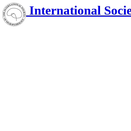
International Soci