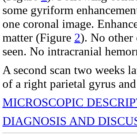
some gyriform enhancement,
one coronal image. Enhance
matter (Figure
2
). No other
seen. No intracranial hemor
A second scan two weeks la
of a right parietal gyrus an
MICROSCOPIC DESCRIP
DIAGNOSIS AND DISCU