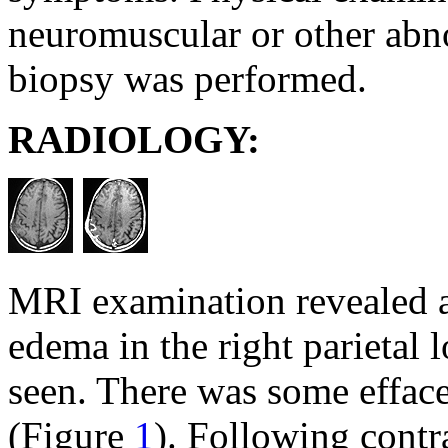
neuromuscular or other abno
biopsy was performed.
RADIOLOGY:
MRI examination revealed a 
edema in the right parietal 
seen. There was some efface
(Figure
1
). Following contr