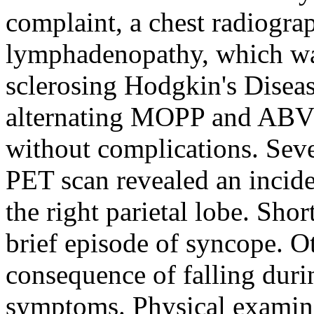
complaint, a chest radiogr
lymphadenopathy, which was
sclerosing Hodgkin's Diseas
alternating MOPP and ABVD
without complications. Sev
PET scan revealed an inciden
the right parietal lobe. Shor
brief episode of syncope. O
consequence of falling duri
symptoms. Physical examin