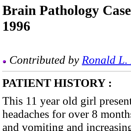
Brain Pathology Case
1996
Contributed by
Ronald L.
PATIENT HISTORY :
This 11 year old girl presen
headaches for over 8 month
and vomiting and increasing