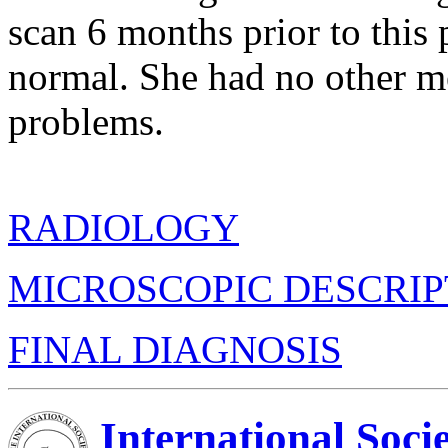
scan 6 months prior to this 
normal. She had no other m
problems.
RADIOLOGY
MICROSCOPIC DESCRIP
FINAL DIAGNOSIS
International Soci