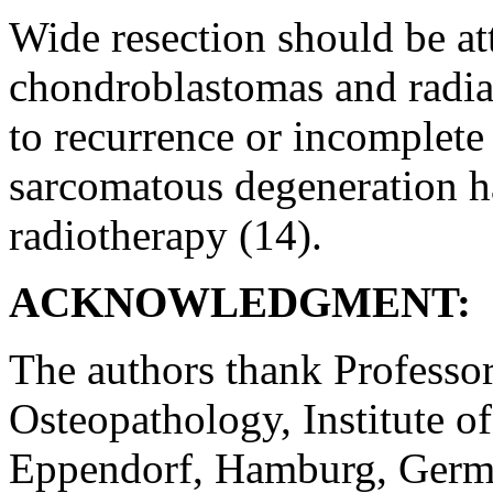
Wide resection should be at
chondroblastomas and radia
to recurrence or incomplete
sarcomatous degeneration ha
radiotherapy (14).
ACKNOWLEDGMENT:
The authors thank Professor
Osteopathology, Institute o
Eppendorf, Hamburg, German