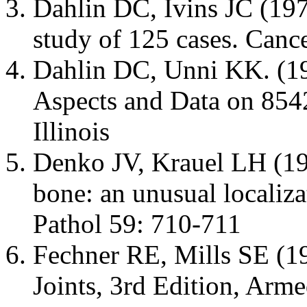
Dahlin DC, Ivins JC (19
study of 125 cases. Canc
Dahlin DC, Unni KK. (1
Aspects and Data on 8542
Illinois
Denko JV, Krauel LH (1
bone: an unusual localiz
Pathol 59: 710-711
Fechner RE, Mills SE (1
Joints, 3rd Edition, Arme