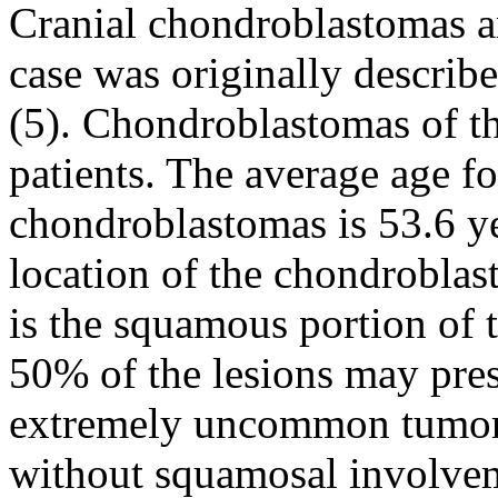
Cranial chondroblastomas ar
case was originally descri
(5). Chondroblastomas of th
patients. The average age f
chondroblastomas is 53.6 ye
location of the chondroblas
is the squamous portion of
50% of the lesions may prese
extremely uncommon tumor l
without squamosal involvem