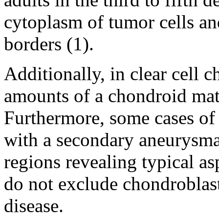
cytoplasm of tumor cells and
borders (1).
Additionally, in clear cell
amounts of a chondroid matr
Furthermore, some cases of
with a secondary aneurysma
regions revealing typical as
do not exclude chondroblas
disease.