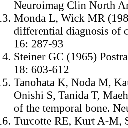
Neuroimag Clin North A
Monda L, Wick MR (1985
differential diagnosis o
16: 287-93
Steiner GC (1965) Postra
18: 603-612
Tanohata K, Noda M, Ka
Onishi S, Tanida T, Mae
of the temporal bone. N
Turcotte RE, Kurt A-M