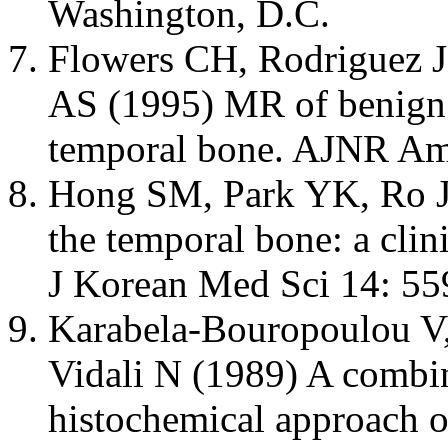
Washington, D.C.
Flowers CH, Rodriguez 
AS (1995) MR of benign 
temporal bone. AJNR Am
Hong SM, Park YK, Ro J
the temporal bone: a clin
J Korean Med Sci 14: 55
Karabela-Bouropoulou V,
Vidali N (1989) A comb
histochemical approach on