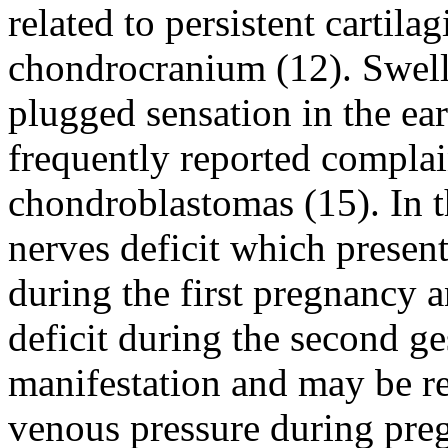
related to persistent cartila
chondrocranium (12). Swelli
plugged sensation in the ear
frequently reported complain
chondroblastomas (15). In th
nerves deficit which present
during the first pregnancy 
deficit during the second ges
manifestation and may be rel
venous pressure during pre