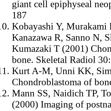
giant cell epiphyseal neo
187
Kobayashi Y, Murakami R
Kanazawa R, Sanno N, S
Kumazaki T (2001) Chond
bone. Skeletal Radiol 30
Kurt A-M, Unni KK, Si
Chondroblastoma of bon
Mann SS, Naidich TP, T
(2000) Imaging of postnat