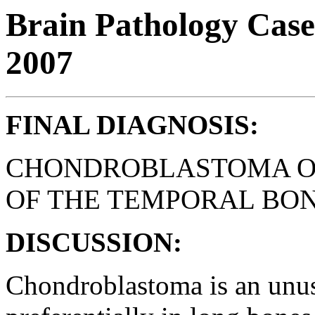
Brain Pathology Case
2007
FINAL DIAGNOSIS:
CHONDROBLASTOMA OF
OF THE TEMPORAL BON
DISCUSSION:
Chondroblastoma is an unus