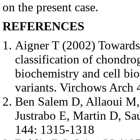
on the present case.
REFERENCES
Aigner T (2002) Towards
classification of chondro
biochemistry and cell bi
variants. Virchows Arch 
Ben Salem D, Allaoui M,
Justrabo E, Martin D, Sa
144: 1315-1318