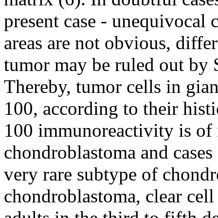
present case - unequivocal 
areas are not obvious, differ
tumor may be ruled out by 
Thereby, tumor cells in gian
100, according to their histi
100 immunoreactivity is of 
chondroblastoma and cases 
very rare subtype of chondr
chondroblastoma, clear cel
adults in the third to fifth d