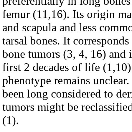
preferentially in long bones
femur (11,16). Its origin ma
and scapula and less commo
tarsal bones. It corresponds
bone tumors (3, 4, 16) and 
first 2 decades of life (1,10)
phenotype remains unclear
been long considered to der
tumors might be reclassifie
(1).