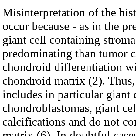
Misinterpretation of the h
occur because - as in the pr
giant cell containing stro
predominating than tumor c
chondroid differentiation w
chondroid matrix (2). Thus, 
includes in particular giant 
chondroblastomas, giant cel
calcifications and do not co
matrix (6). In doubtful cases