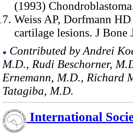
(1993) Chondroblastoma
Weiss AP, Dorfmann HD 
cartilage lesions. J Bone
Contributed by Andrei Ko
M.D., Rudi Beschorner, M.D
Ernemann, M.D., Richard 
Tatagiba, M.D.
International Soci